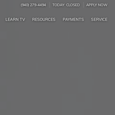
(940) 279-4494
TODAY:
CLOSED
APPLY NOW
LEARN TV
RESOURCES
PAYMENTS
SERVICE