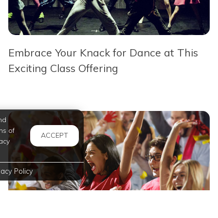
Embrace Your Knack for Dance at This
Exciting Class Offering
nd
ms of
ACCEPT
acy
vacy Policy