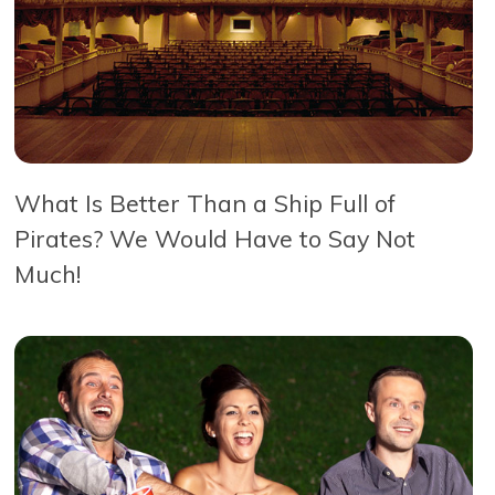
What Is Better Than a Ship Full of
Pirates? We Would Have to Say Not
Much!