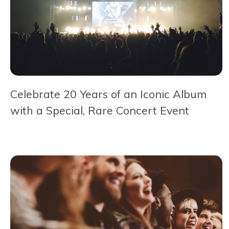
Celebrate 20 Years of an Iconic Album
with a Special, Rare Concert Event