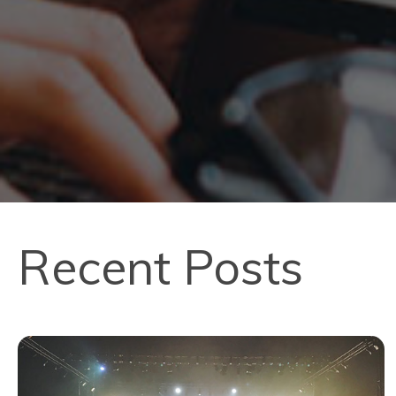
Recent Posts