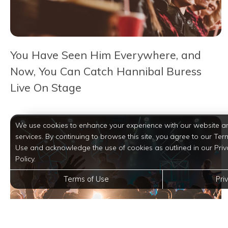
You Have Seen Him Everywhere, and
Now, You Can Catch Hannibal Buress
Live On Stage
We use cookies to enhance your experience with our website a
services. By continuing to browse this site, you agree to our Ter
Use and acknowledge the use of cookies as outlined in our Priv
Policy.
Terms of Use
Pri