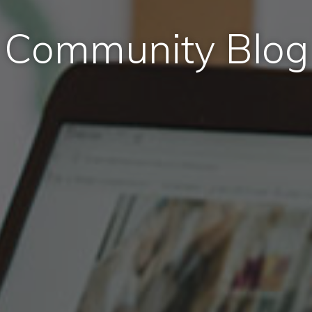
Community Blog