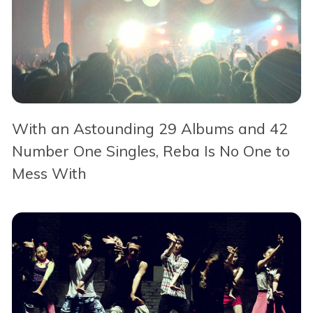
With an Astounding 29 Albums and 42
Number One Singles, Reba Is No One to
Mess With