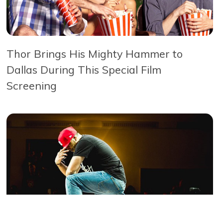
Thor Brings His Mighty Hammer to
Dallas During This Special Film
Screening