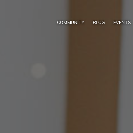
COMMUNITY
BLOG
EVENTS