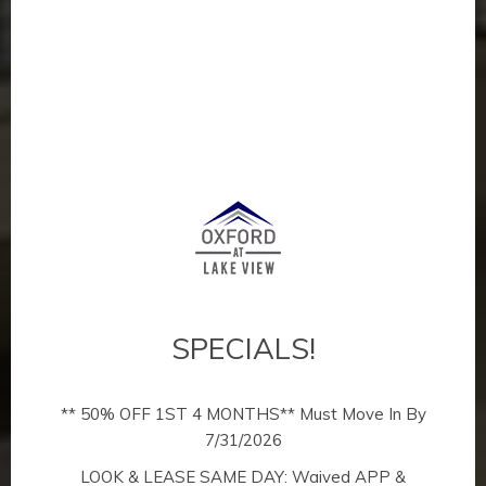
SPECIALS!
** 50% OFF 1ST 4 MONTHS** Must Move In By
7/31/2026
The Ultimate
LOOK & LEASE SAME DAY: Waived APP &