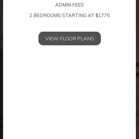
ADMIN FEES
Location
2 BEDROOMS STARTING AT $1775
Convenience just outside your door.
VIEW FLOOR PLANS