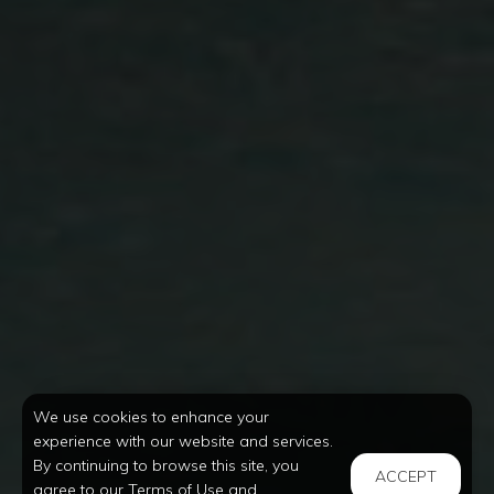
We use cookies to enhance your
experience with our website and services.
By continuing to browse this site, you
ACCEPT
agree to our Terms of Use and