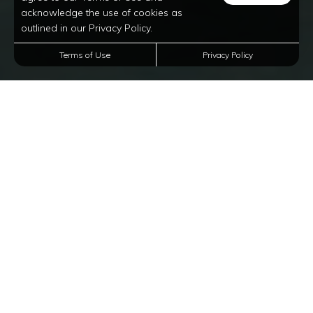
acknowledge the use of cookies as
outlined in our Privacy Policy.
Terms of Use
Privacy Policy
Luxury Apartments In
Corinth, Texas
Welcome to Oxford at Lake View, a premier rental
community of 1, 2, and 3-bedroom luxury apartments
for rent in Corinth, Texas. Our rentals proudly offer
a tranquil lifestyle without compromising the
convenient access to the larger Dallas Metro area. You
can also expect a long list of lavish amenities such
as gourmet kitchens with French door refrigerators, an