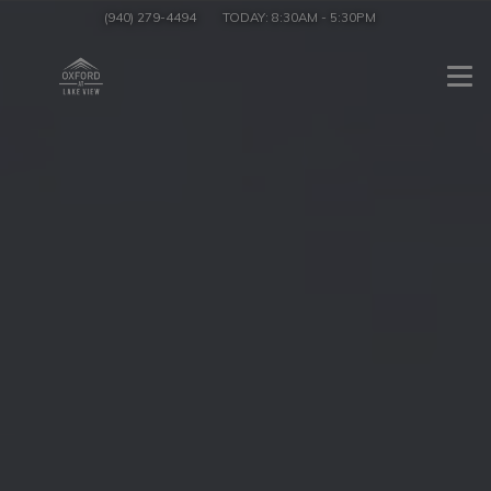
(940) 279-4494
TODAY:
8:30AM
-
5:30PM
Togg