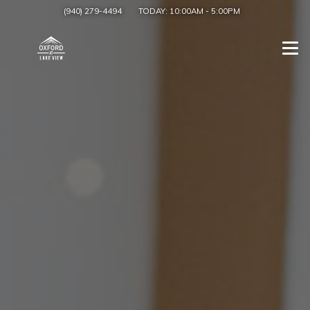
(940) 279-4494
TODAY:
10:00AM
-
5:00PM
Togg