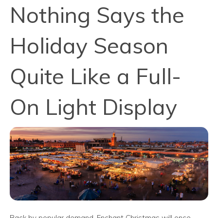
Nothing Says the
Holiday Season
Quite Like a Full-
On Light Display
Back by popular demand, Enchant Christmas will once