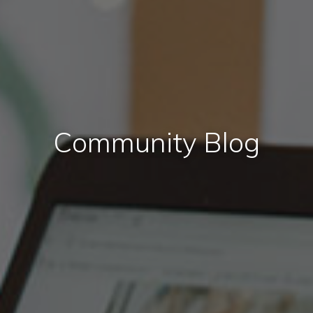
Community Blog