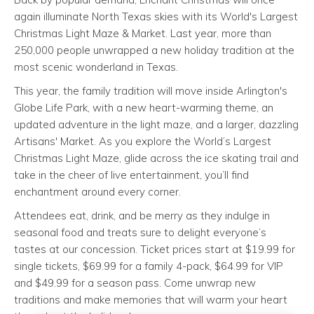
again illuminate North Texas skies with its World's Largest
Christmas Light Maze & Market. Last year, more than
250,000 people unwrapped a new holiday tradition at the
most scenic wonderland in Texas.
This year, the family tradition will move inside Arlington's
Globe Life Park, with a new heart-warming theme, an
updated adventure in the light maze, and a larger, dazzling
Artisans' Market. As you explore the World’s Largest
Christmas Light Maze, glide across the ice skating trail and
take in the cheer of live entertainment, you’ll find
enchantment around every corner.
Attendees eat, drink, and be merry as they indulge in
seasonal food and treats sure to delight everyone’s
tastes at our concession. Ticket prices start at $19.99 for
single tickets, $69.99 for a family 4-pack, $64.99 for VIP
and $49.99 for a season pass. Come unwrap new
traditions and make memories that will warm your heart