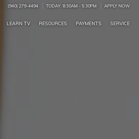
(940) 279-4494
TODAY:
8:30AM
-
5:30PM
APPLY NOW
LEARN TV
RESOURCES
PAYMENTS
SERVICE