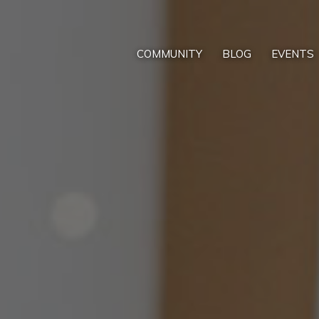
COMMUNITY
BLOG
EVENTS