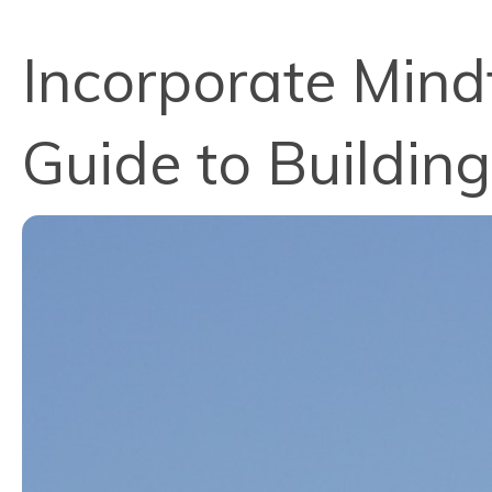
Incorporate Mindf
Guide to Building