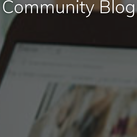
Community Blog