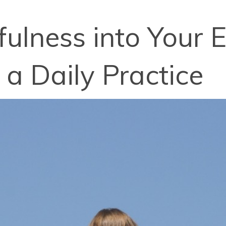
ulness into Your E
 a Daily Practice