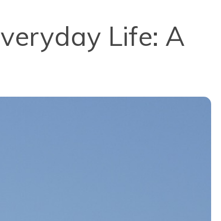
veryday Life: A