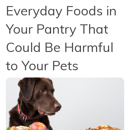
Everyday Foods in
Your Pantry That
Could Be Harmful
to Your Pets