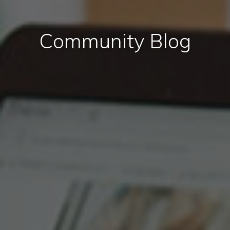
Community Blog