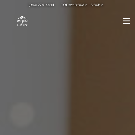
(940) 279-4494
TODAY:
8:30AM
-
5:30PM
Togg