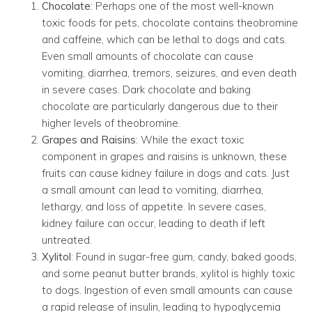
Chocolate
: Perhaps one of the most well-known
toxic foods for pets, chocolate contains theobromine
and caffeine, which can be lethal to dogs and cats.
Even small amounts of chocolate can cause
vomiting, diarrhea, tremors, seizures, and even death
in severe cases. Dark chocolate and baking
chocolate are particularly dangerous due to their
higher levels of theobromine.
Grapes and Raisins
: While the exact toxic
component in grapes and raisins is unknown, these
fruits can cause kidney failure in dogs and cats. Just
a small amount can lead to vomiting, diarrhea,
lethargy, and loss of appetite. In severe cases,
kidney failure can occur, leading to death if left
untreated.
Xylitol
: Found in sugar-free gum, candy, baked goods,
and some peanut butter brands, xylitol is highly toxic
to dogs. Ingestion of even small amounts can cause
a rapid release of insulin, leading to hypoglycemia