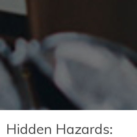
Hidden Hazards: