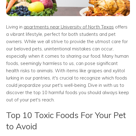
Living in
apartments near University of North Texas
offers
a vibrant lifestyle, perfect for both students and pet
owners. While we all strive to provide the utmost care for
our beloved pets, unintentional mistakes can occur,
especially when it comes to sharing our food. Many human
foods, seemingly harmless to us, can pose significant
health risks to animals. With items like grapes and xylitol
lurking in our pantries, it's crucial to recognize which foods
could jeopardize your pet's well-being. Dive in with us to
discover the top 10 harmful foods you should always keep
out of your pet's reach.
Top 10 Toxic Foods For Your Pet
to Avoid