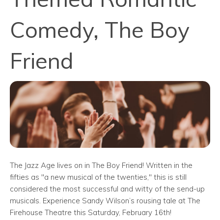
Comedy, The Boy
Friend
The Jazz Age lives on in The Boy Friend! Written in the
fifties as "a new musical of the twenties," this is still
considered the most successful and witty of the send-up
musicals. Experience Sandy Wilson’s rousing tale at The
Firehouse Theatre this Saturday, February 16th!