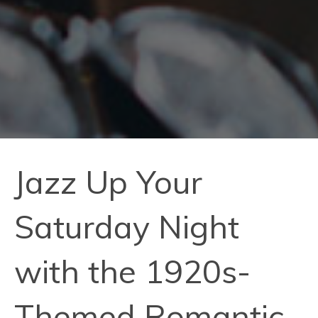
Jazz Up Your
Saturday Night
with the 1920s-
Themed Romantic