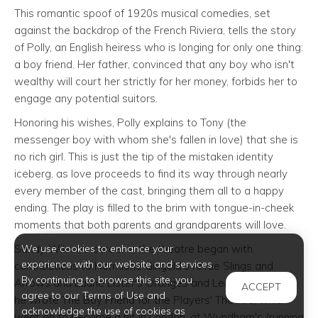
This romantic spoof of 1920s musical comedies, set
against the backdrop of the French Riviera, tells the story
of Polly, an English heiress who is longing for only one thing:
a boy friend. Her father, convinced that any boy who isn't
wealthy will court her strictly for her money, forbids her to
engage any potential suitors.
Honoring his wishes, Polly explains to Tony (the
messenger boy with whom she's fallen in love) that she is
no rich girl. This is just the tip of the mistaken identity
iceberg, as love proceeds to find its way through nearly
every member of the cast, bringing them all to a happy
ending. The play is filled to the brim with tongue-in-cheek
moments that both parents and grandparents will love.
We use cookies to enhance your
Sandy Wilson’s career in the theatre began with
experience with our website and services.
contributions to Hermione Gingold's revue Slings and
By continuing to browse this site, you
Arrows and Laurie Lister's Oranges and Lemons. In 1953
ACCEPT
agree to our Terms of Use and
he wrote The Boy Friend for the Players' Theatre, which
acknowledge the use of cookies as
went on to become a hit in London, at Wyndham's (running