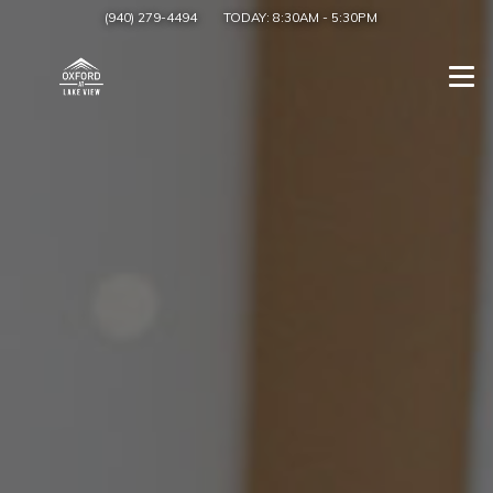
(940) 279-4494
TODAY:
8:30AM
-
5:30PM
Togg