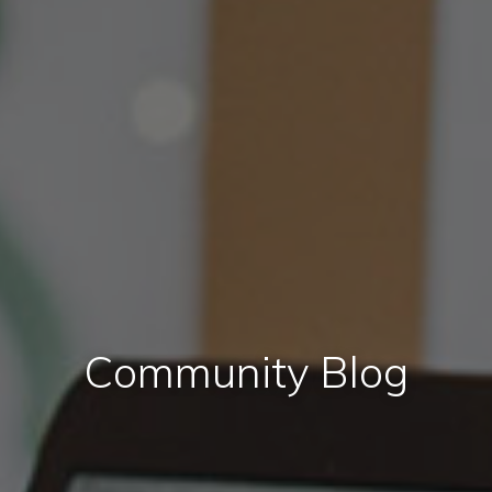
Community Blog