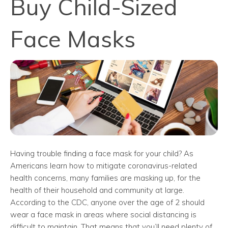
Buy Child-Sized
Face Masks
Having trouble finding a face mask for your child? As
Americans learn how to mitigate coronavirus-related
health concerns, many families are masking up, for the
health of their household and community at large.
According to the CDC, anyone over the age of 2 should
wear a face mask in areas where social distancing is
difficult to maintain. That means that you’ll need plenty of