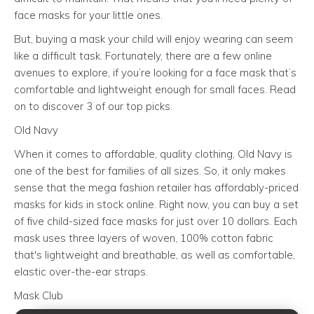
face masks for your little ones.
But, buying a mask your child will enjoy wearing can seem
like a difficult task. Fortunately, there are a few online
avenues to explore, if you’re looking for a face mask that’s
comfortable and lightweight enough for small faces. Read
on to discover 3 of our top picks.
Old Navy
When it comes to affordable, quality clothing, Old Navy is
one of the best for families of all sizes. So, it only makes
sense that the mega fashion retailer has affordably-priced
masks for kids in stock online. Right now, you can buy a set
of five child-sized face masks for just over 10 dollars. Each
mask uses three layers of woven, 100% cotton fabric
that's lightweight and breathable, as well as comfortable,
elastic over-the-ear straps.
Mask Club