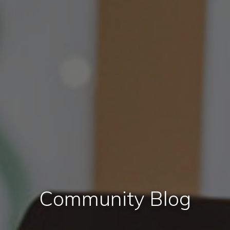
Community Blog