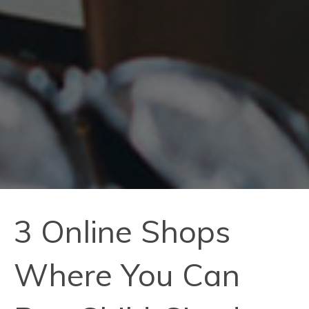
3 Online Shops
Where You Can