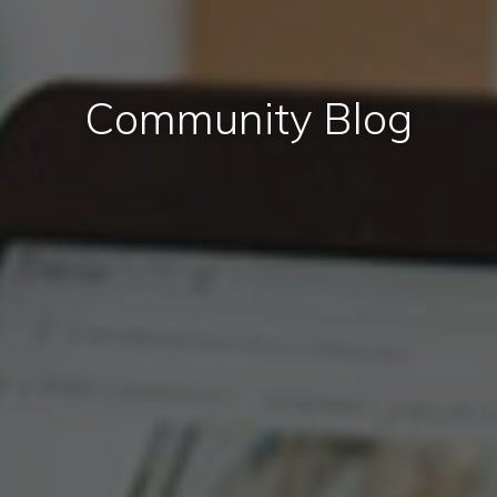
Community Blog