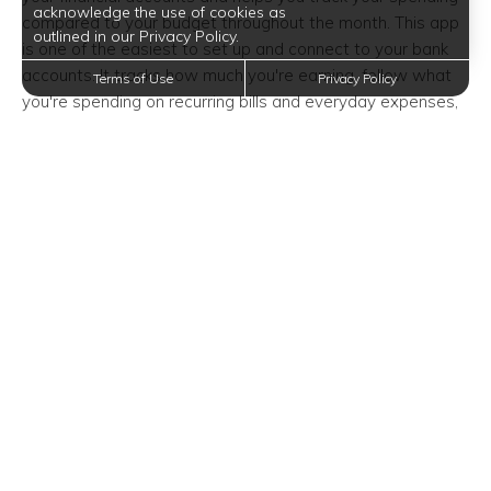
acknowledge the use of cookies as
compared to your budget throughout the month. This app
outlined in our Privacy Policy.
is one of the easiest to set up and connect to your bank
accounts. It tracks how much you're earning, follow what
Terms of Use
Privacy Policy
you're spending on recurring bills and everyday expenses,
and keeps an eye on deposits into your savings account.
The app even has a feature to help you track each bill and
find opportunities to save.
Goodbudget
Formerly known as Easy Envelope Budget Aid,
Goodbudget is a perfect option for couples or business
partners that want to budget together. It uses the familiar
envelope budgeting philosophy to power your proactive
budget for all your bills and spending. Because you can
share and sync budgets with budgeting partners across
the iPhone and Android spectrum, it is great for couples
with shared finances, but it’s also a helpful tool for those
budgeting solo.