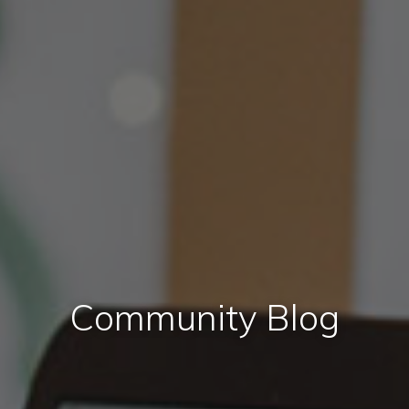
Community Blog