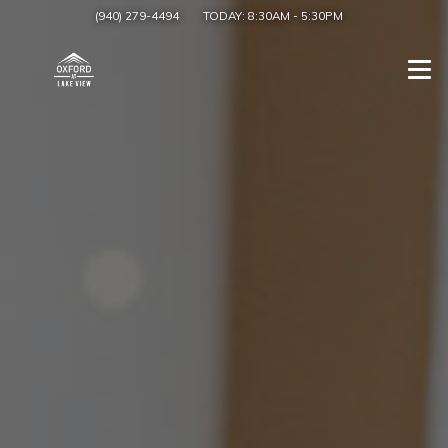
(940) 279-4494
TODAY:
8:30AM
-
5:30PM
Togg