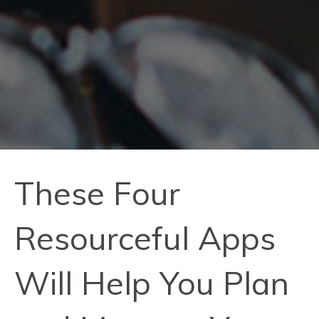
These Four
Resourceful Apps
Will Help You Plan