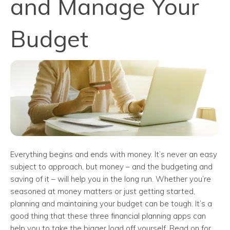
and Manage Your
Budget
Everything begins and ends with money. It’s never an easy
subject to approach, but money – and the budgeting and
saving of it – will help you in the long run. Whether you’re
seasoned at money matters or just getting started,
planning and maintaining your budget can be tough. It’s a
good thing that these three financial planning apps can
help you to take the bigger load off yourself. Read on for