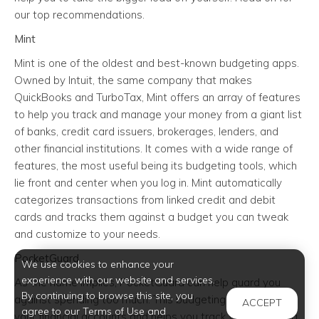
our top recommendations.
Mint
Mint is one of the oldest and best-known budgeting apps.
Owned by Intuit, the same company that makes
QuickBooks and TurboTax, Mint offers an array of features
to help you track and manage your money from a giant list
of banks, credit card issuers, brokerages, lenders, and
other financial institutions. It comes with a wide range of
features, the most useful being its budgeting tools, which
lie front and center when you log in. Mint automatically
categorizes transactions from linked credit and debit
cards and tracks them against a budget you can tweak
and customize to your needs.
PocketGuard
We use cookies to enhance your
experience with our website and services.
As the name implies, PocketGuard can help guard you
By continuing to browse this site, you
against spending too much. This budgeting app links to all
ACCEPT
agree to our Terms of Use and
your financial accounts and helps you track your spending