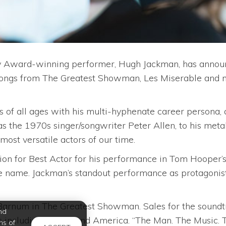
Award-winning performer, Hugh Jackman, has announce
 songs from The Greatest Showman, Les Miserable and
 all ages with his multi-hyphenate career persona, as 
s the 1970s singer/songwriter Peter Allen, to his meta
ost versatile actors of our time.
on for Best Actor for his performance in Tom Hooper’s
e name. Jackman’s standout performance as protagonis
. Barnum in The Greatest Showman. Sales for the soundt
nd
 including the UK and America. “The Man. The Music. T
ms of