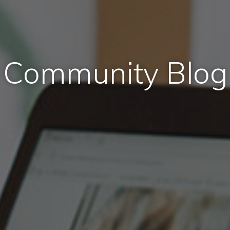
Community Blog