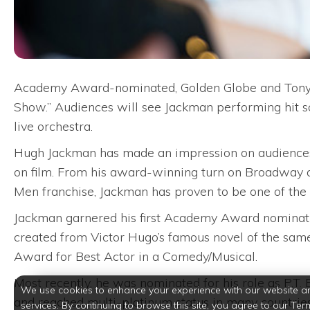
Academy Award-nominated, Golden Globe and Tony 
Show.” Audiences will see Jackman performing hit
live orchestra.
Hugh Jackman has made an impression on audiences of
on film. From his award-winning turn on Broadway a
Men franchise, Jackman has proven to be one of the m
Jackman garnered his first Academy Award nominati
created from Victor Hugo’s famous novel of the sam
Award for Best Actor in a Comedy/Musical.
Most recently, he was nominated for his role as P.T
We use cookies to enhance your experience with our website a
and reached multi-platinum status in many countries
services. By continuing to browse this site, you agree to our Ter