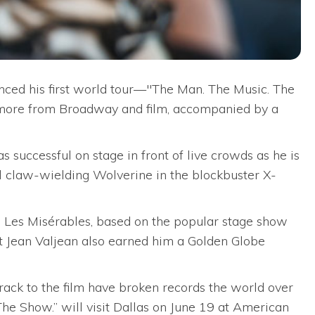
d his first world tour—"The Man. The Music. The
 more from Broadway and film, accompanied by a
successful on stage in front of live crowds as he is
l claw-wielding Wolverine in the blockbuster X-
 Les Misérables, based on the popular stage show
t Jean Valjean also earned him a Golden Globe
rack to the film have broken records the world over
he Show.” will visit Dallas on June 19 at American