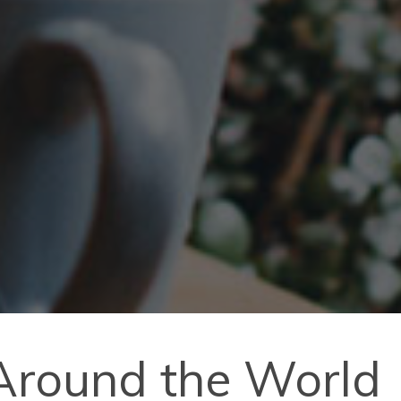
 Around the World