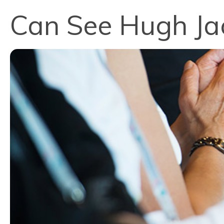
Can See Hugh Ja