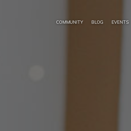
COMMUNITY
BLOG
EVENTS