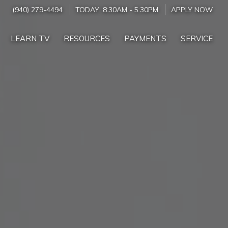
(940) 279-4494
TODAY:
8:30AM
-
5:30PM
APPLY NOW
LEARN TV
RESOURCES
PAYMENTS
SERVICE