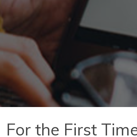
For the First Ti