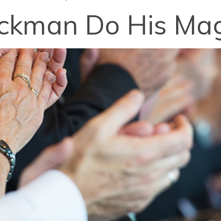
ckman Do His Mag