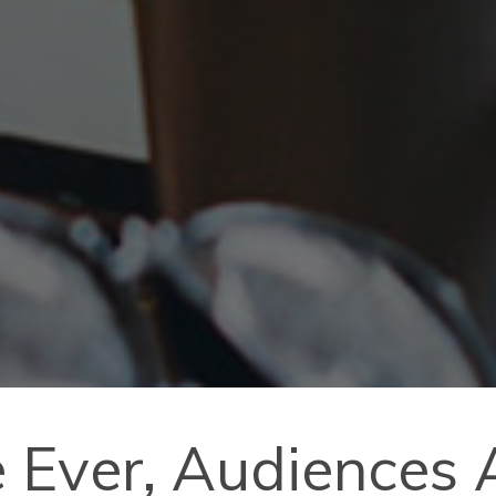
me Ever, Audiences