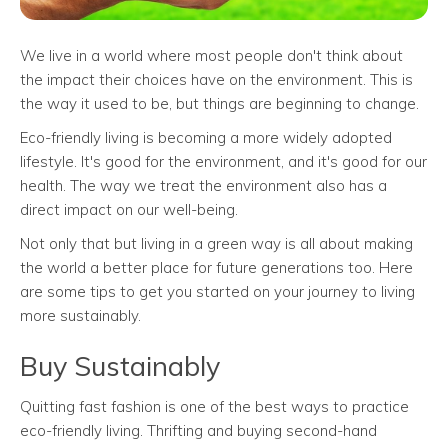
We live in a world where most people don't think about
the impact their choices have on the environment. This is
the way it used to be, but things are beginning to change.
Eco-friendly living is becoming a more widely adopted
lifestyle. It's good for the environment, and it's good for our
health. The way we treat the environment also has a
direct impact on our well-being.
Not only that but living in a green way is all about making
the world a better place for future generations too. Here
are some tips to get you started on your journey to living
more sustainably.
Buy Sustainably
Quitting fast fashion is one of the best ways to practice
eco-friendly living. Thrifting and buying second-hand