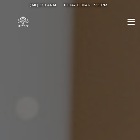
(940) 279-4494
TODAY:
8:30AM
-
5:30PM
Togg