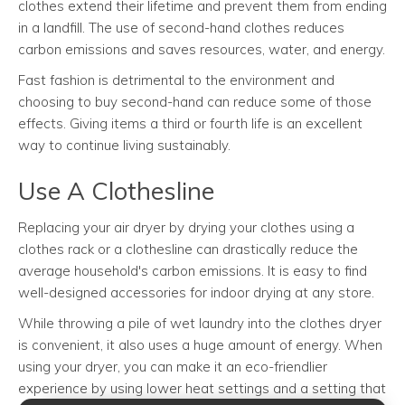
clothes extend their lifetime and prevent them from ending
in a landfill. The use of second-hand clothes reduces
carbon emissions and saves resources, water, and energy.
Fast fashion is detrimental to the environment and
choosing to buy second-hand can reduce some of those
effects. Giving items a third or fourth life is an excellent
way to continue living sustainably.
Use A Clothesline
Replacing your air dryer by drying your clothes using a
clothes rack or a clothesline can drastically reduce the
average household's carbon emissions. It is easy to find
well-designed accessories for indoor drying at any store.
While throwing a pile of wet laundry into the clothes dryer
is convenient, it also uses a huge amount of energy. When
using your dryer, you can make it an eco-friendlier
experience by using lower heat settings and a setting that