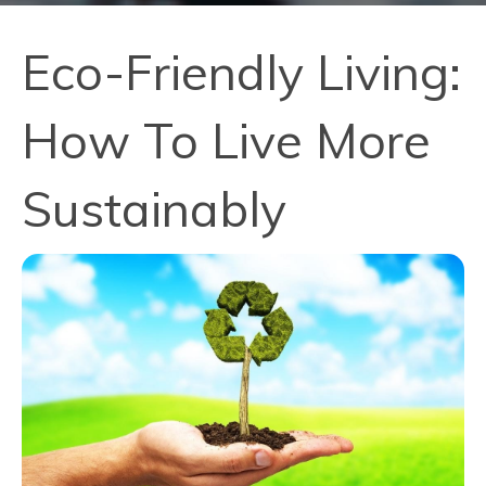
Eco-Friendly Living:
How To Live More
Sustainably