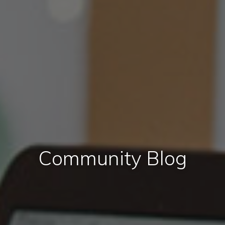
Community Blog