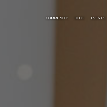
COMMUNITY
BLOG
EVENTS