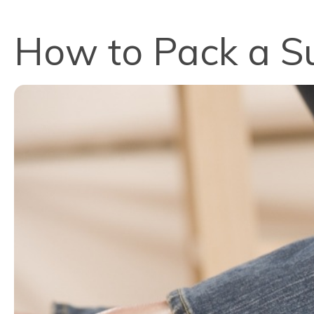
How to Pack a Su