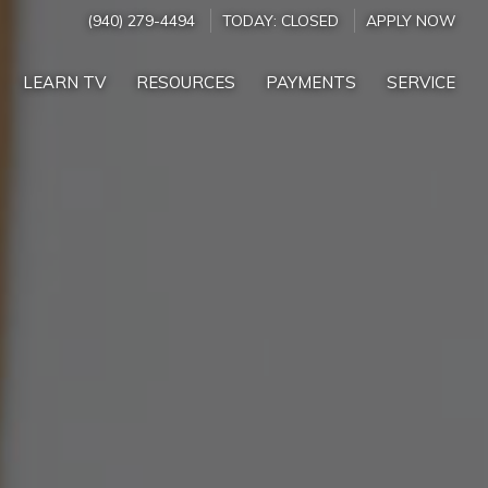
(940) 279-4494
TODAY:
CLOSED
APPLY NOW
LEARN TV
RESOURCES
PAYMENTS
SERVICE