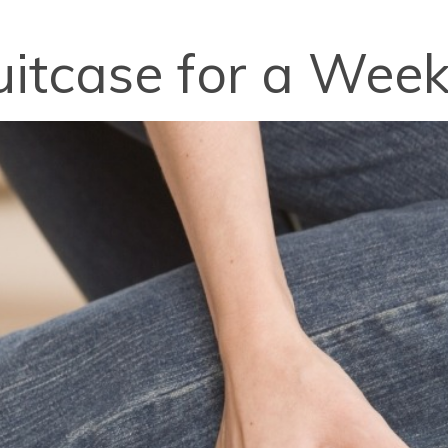
itcase for a Week