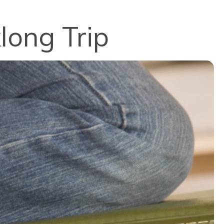
long Trip