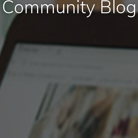
Community Blog