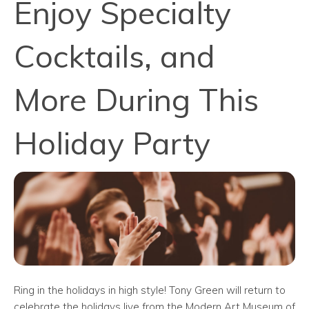
Enjoy Specialty
Cocktails, and
More During This
Holiday Party
Ring in the holidays in high style! Tony Green will return to
celebrate the holidays live from the Modern Art Museum of