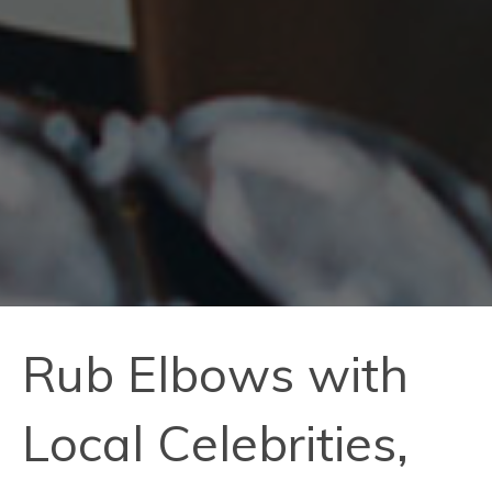
Rub Elbows with
Local Celebrities,