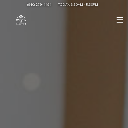
(940) 279-4494
TODAY:
8:30AM
-
5:30PM
Togg