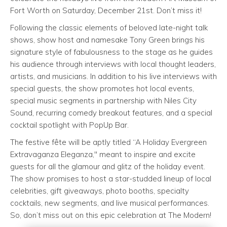
Fort Worth on Saturday, December 21st. Don’t miss it!
Following the classic elements of beloved late-night talk
shows, show host and namesake Tony Green brings his
signature style of fabulousness to the stage as he guides
his audience through interviews with local thought leaders,
artists, and musicians. In addition to his live interviews with
special guests, the show promotes hot local events,
special music segments in partnership with Niles City
Sound, recurring comedy breakout features, and a special
cocktail spotlight with PopUp Bar.
The festive fête will be aptly titled “A Holiday Evergreen
Extravaganza Eleganza," meant to inspire and excite
guests for all the glamour and glitz of the holiday event.
The show promises to host a star-studded lineup of local
celebrities, gift giveaways, photo booths, specialty
cocktails, new segments, and live musical performances.
So, don’t miss out on this epic celebration at The Modern!