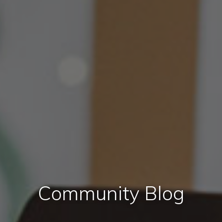
Community Blog