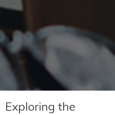
Exploring the