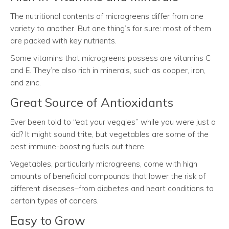
The nutritional contents of microgreens differ from one
variety to another. But one thing’s for sure: most of them
are packed with key nutrients.
Some vitamins that microgreens possess are vitamins C
and E. They’re also rich in minerals, such as copper, iron,
and zinc.
Great Source of Antioxidants
Ever been told to “eat your veggies” while you were just a
kid? It might sound trite, but vegetables are some of the
best immune-boosting fuels out there.
Vegetables, particularly microgreens, come with high
amounts of beneficial compounds that lower the risk of
different diseases–from diabetes and heart conditions to
certain types of cancers.
Easy to Grow