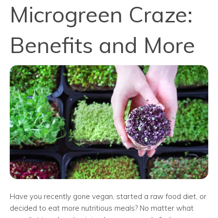
Microgreen Craze:
Benefits and More
Have you recently gone vegan, started a raw food diet, or
decided to eat more nutritious meals? No matter what