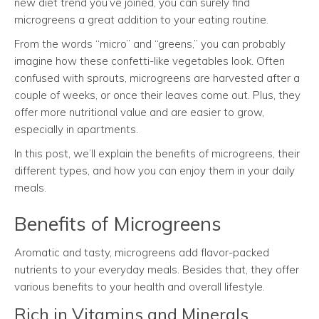
new diet trend you’ve joined, you can surely find
microgreens a great addition to your eating routine.
From the words “micro” and “greens,” you can probably
imagine how these confetti-like vegetables look. Often
confused with sprouts, microgreens are harvested after a
couple of weeks, or once their leaves come out. Plus, they
offer more nutritional value and are easier to grow,
especially in apartments.
In this post, we’ll explain the benefits of microgreens, their
different types, and how you can enjoy them in your daily
meals.
Benefits of Microgreens
Aromatic and tasty, microgreens add flavor-packed
nutrients to your everyday meals. Besides that, they offer
various benefits to your health and overall lifestyle.
Rich in Vitamins and Minerals