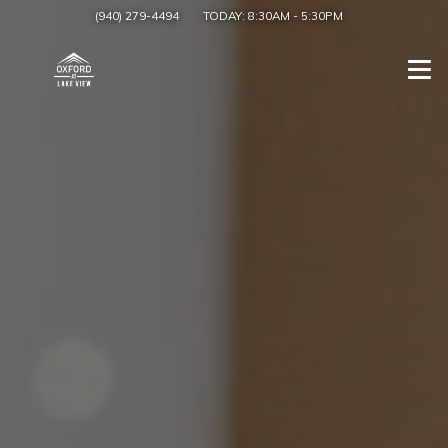
(940) 279-4494
TODAY:
8:30AM
-
5:30PM
Togg