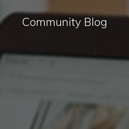
Community Blog