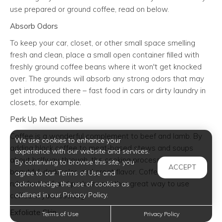
use prepared or ground coffee, read on below.
Absorb Odors
To keep your car, closet, or other small space smelling
fresh and clean, place a small open container filled with
freshly ground coffee beans where it won't get knocked
over. The grounds will absorb any strong odors that may
get introduced there – fast food in cars or dirty laundry in
closets, for example.
Perk Up Meat Dishes
Coffee is a wonderful complement to beef and lamb. By
We use cookies to enhance your
adding black coffee to meat-based stews and soups
experience with our website and services.
about halfway through, the cooking process lends dishes
By continuing to browse this site, you
ACCEPT
beautiful, dark color, and great flavor. Coffee-based dry
agree to our Terms of Use and
rubs for beef and pork are another great way to use
acknowledge the use of cookies as
outlined in our Privacy Policy.
coffee in your cooking.
Exfoliate Skin
Terms of Use
Privacy Policy