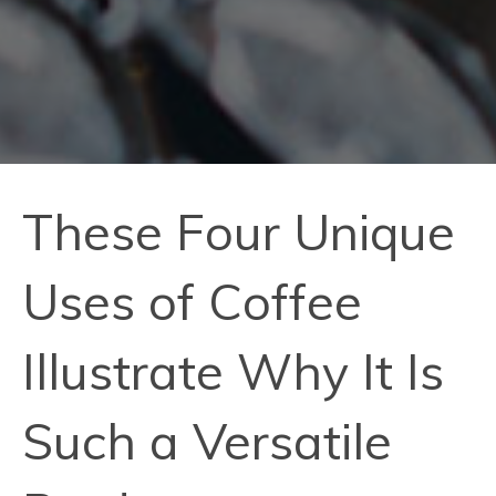
These Four Unique
Uses of Coffee
Illustrate Why It Is
Such a Versatile