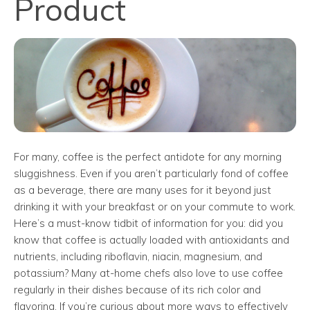
Product
For many, coffee is the perfect antidote for any morning
sluggishness. Even if you aren’t particularly fond of coffee
as a beverage, there are many uses for it beyond just
drinking it with your breakfast or on your commute to work.
Here’s a must-know tidbit of information for you: did you
know that coffee is actually loaded with antioxidants and
nutrients, including riboflavin, niacin, magnesium, and
potassium? Many at-home chefs also love to use coffee
regularly in their dishes because of its rich color and
flavoring. If you’re curious about more ways to effectively