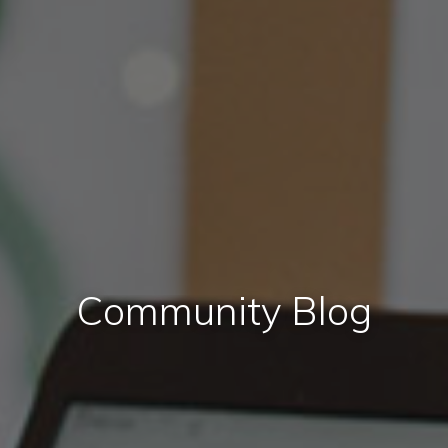
Community Blog