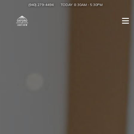
(940) 279-4494
TODAY:
8:30AM
-
5:30PM
Togg