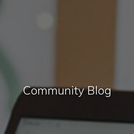
Community Blog