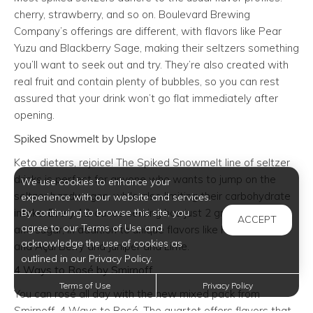
cherry, strawberry, and so on. Boulevard Brewing
Company’s offerings are different, with flavors like Pear
Yuzu and Blackberry Sage, making their seltzers something
you’ll want to seek out and try. They’re also created with
real fruit and contain plenty of bubbles, so you can rest
assured that your drink won’t go flat immediately after
opening.
Spiked Snowmelt by Upslope
Keto dieters, rejoice! The Spiked Snowmelt line of seltzer
drinks is perfect for anyone who wants to jump on the
We use cookies to enhance your
seltzer bandwagon, while also limiting their carbohydrate
experience with our website and services.
intake. Every 12-ounce serving has just 2 grams of carbs
By continuing to browse this site, you
ACCEPT
agree to our Terms of Use and
and sugar, in addition to unique flavors like Pomegranate
acknowledge the use of cookies as
and Açaí Berry and Juniper and Lime.
outlined in our Privacy Policy.
4 Ways to Rosé by Smirnoff
Terms of Use
Privacy Policy
You can rosé all day with the new mixed pack from
Smirnoff, 4 Ways to Rosé. The quartet offers flavors that