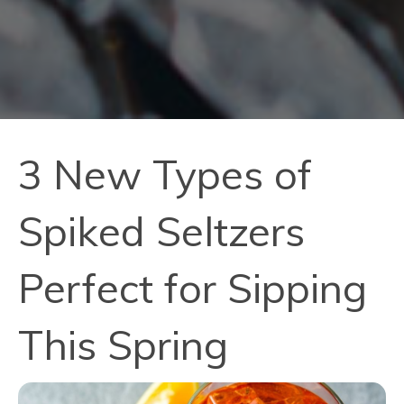
3 New Types of
Spiked Seltzers
Perfect for Sipping
This Spring