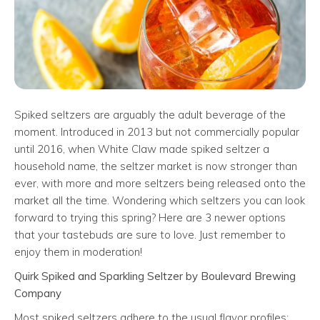
Spiked seltzers are arguably the adult beverage of the
moment. Introduced in 2013 but not commercially popular
until 2016, when White Claw made spiked seltzer a
household name, the seltzer market is now stronger than
ever, with more and more seltzers being released onto the
market all the time. Wondering which seltzers you can look
forward to trying this spring? Here are 3 newer options
that your tastebuds are sure to love. Just remember to
enjoy them in moderation!
Quirk Spiked and Sparkling Seltzer by Boulevard Brewing
Company
Most spiked seltzers adhere to the usual flavor profiles: