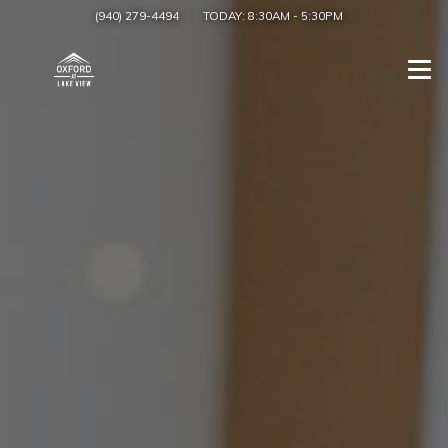
(940) 279-4494
TODAY:
8:30AM
-
5:30PM
Togg