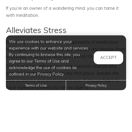
If you’re an owner of a wandering mind, you can tame it
with meditation.
Alleviates Stress
We use cookies to enhance your
Breathing exercises are key components of meditation
experience with our website and services.
techniques. As a result, they help release any tension from
By continuing to browse this site, you
your body, helping you relax and relieve stress.
ACCEPT
agree to our Terms of Use and
Stress relief is perhaps the most common reason why
acknowledge the use of cookies as
people get into meditation in the first place. Amidst the
outlined in our Privacy Policy.
daily problems and emotional strains, it always helps to
Terms of Use
Privacy Policy
have a peaceful mind you can escape to.
Improves Decision-Making
Have you been told to take a breath before you decide?
Or avoid making decisions when you’re extremely angry?
With meditation, you can find calmness in difficult