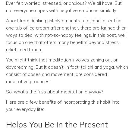
Ever felt worried, stressed, or anxious? We all have. But
not everyone copes with negative emotions similarly.
Apart from drinking unholy amounts of alcohol or eating
one tub of ice cream after another, there are far healthier
ways to deal with not-so-happy feelings. In this post, we’ll
focus on one that offers many benefits beyond stress
relief: meditation.
You might think that meditation involves zoning out or
daydreaming. But it doesn’t. In fact, tai chi and yoga, which
consist of poses and movement, are considered
meditative practices.
So, what’s the fuss about meditation anyway?
Here are a few benefits of incorporating this habit into
your everyday life:
Helps You Be in the Present