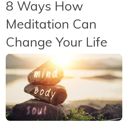
8 Ways How
Meditation Can
Change Your Life