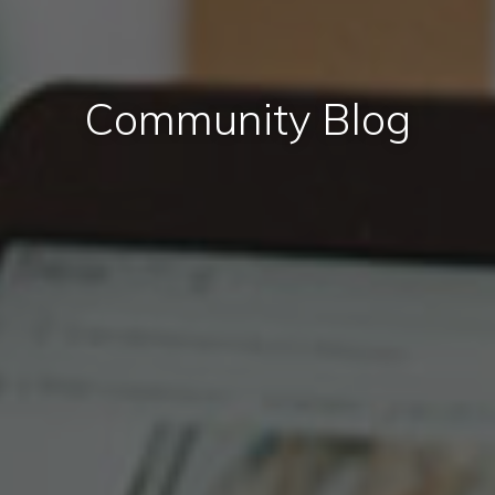
Community Blog