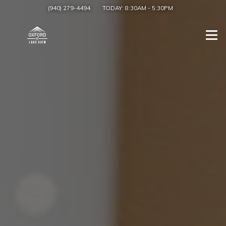
(940) 279-4494
TODAY:
8:30AM
-
5:30PM
Togg