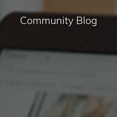
Community Blog