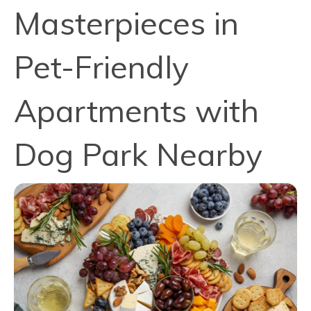
Masterpieces in
Pet-Friendly
Apartments with
Dog Park Nearby