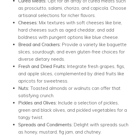
Cured Meats:
Opt for an array of cured meats such
as prosciutto, salami, chorizo, and capicola. Choose
artisanal selections for richer flavors.
Cheeses:
Mix textures with soft cheeses like brie,
hard cheeses such as aged cheddar, and add
boldness with pungent options like blue cheese.
Bread and Crackers:
Provide a variety like baguette
slices, sourdough, and even gluten-free choices for
diverse dietary needs.
Fresh and Dried Fruits:
Integrate fresh grapes, figs,
and apple slices, complemented by dried fruits like
apricots for sweetness.
Nuts:
Toasted almonds or walnuts can offer that
satisfying crunch.
Pickles and Olives:
Include a selection of pickles,
green and black olives, and pickled vegetables for a
tangy twist.
Spreads and Condiments:
Delight with spreads such
as honey, mustard, fig jam, and chutney.