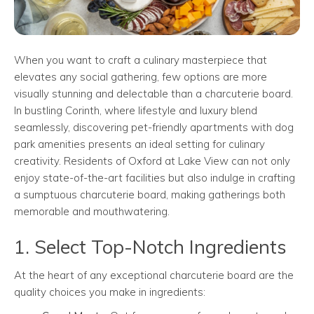
When you want to craft a culinary masterpiece that
elevates any social gathering, few options are more
visually stunning and delectable than a charcuterie board.
In bustling Corinth, where lifestyle and luxury blend
seamlessly, discovering pet-friendly apartments with dog
park amenities presents an ideal setting for culinary
creativity. Residents of Oxford at Lake View can not only
enjoy state-of-the-art facilities but also indulge in crafting
a sumptuous charcuterie board, making gatherings both
memorable and mouthwatering.
1. Select Top-Notch Ingredients
At the heart of any exceptional charcuterie board are the
quality choices you make in ingredients: