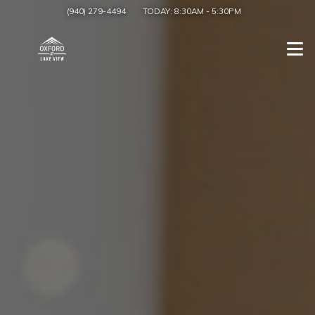
(940) 279-4494
TODAY:
8:30AM
-
5:30PM
Togg