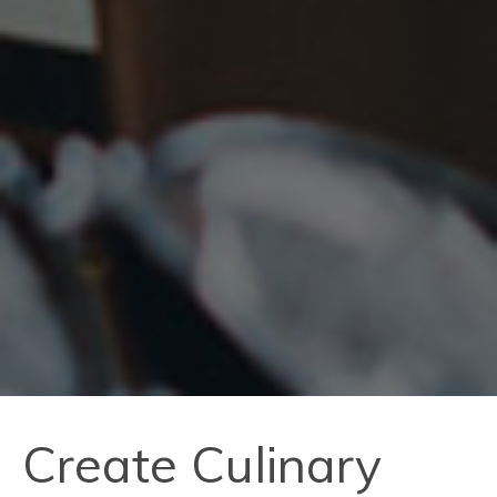
Create Culinary