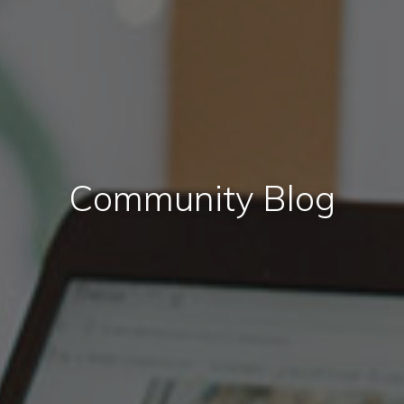
Community Blog