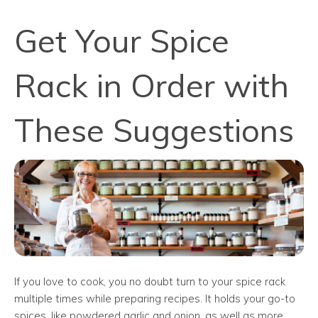
Get Your Spice
Rack in Order with
These Suggestions
If you love to cook, you no doubt turn to your spice rack
multiple times while preparing recipes. It holds your go-to
spices, like powdered garlic and onion, as well as more