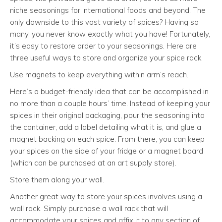
niche seasonings for international foods and beyond. The
only downside to this vast variety of spices? Having so
many, you never know exactly what you have! Fortunately,
it’s easy to restore order to your seasonings. Here are
three useful ways to store and organize your spice rack.
Use magnets to keep everything within arm’s reach.
Here’s a budget-friendly idea that can be accomplished in
no more than a couple hours’ time. Instead of keeping your
spices in their original packaging, pour the seasoning into
the container, add a label detailing what it is, and glue a
magnet backing on each spice. From there, you can keep
your spices on the side of your fridge or a magnet board
(which can be purchased at an art supply store).
Store them along your wall.
Another great way to store your spices involves using a
wall rack. Simply purchase a wall rack that will
accommodate your spices and affix it to any section of