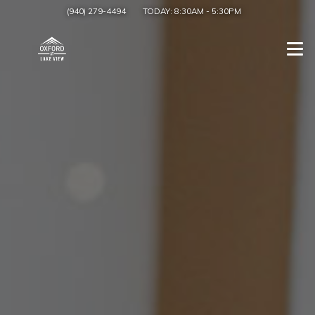
(940) 279-4494
TODAY:
8:30AM
-
5:30PM
Togg