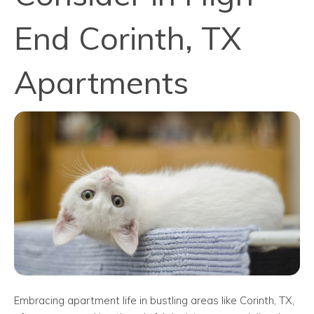
End Corinth, TX
Apartments
Embracing apartment life in bustling areas like Corinth, TX,