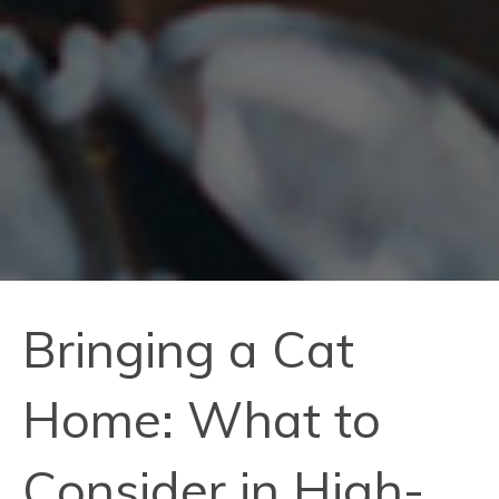
Bringing a Cat
Home: What to
Consider in High-