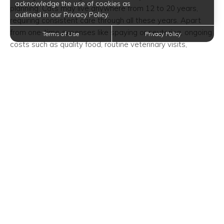
acknowledge the use of cookies as
planning. Cats may live anywhere from 12 to 20 years,
outlined in our Privacy Policy.
requiring consistent care through all these years. Apart
from one-time expenses like spaying or neutering, ongoing
Terms of Use
Privacy Policy
costs such as quality food, routine veterinary visits,
vaccines, and the occasional spoil with toys must be
accounted for.
Despite the elegance of amenities like a gourmet kitchen
with an island or a convenient complimentary Java bar,
ensuring your furry friend has their needs met requires
sharing your budget effectively.
Considering Cleaning
Responsibilities
Living in a luxury space in Corinth, TX, means maintaining a
tidy environment, especially with a pet. Cats, while
relatively tidy themselves, contribute considerably to
household mess. Between cleaning litter boxes and