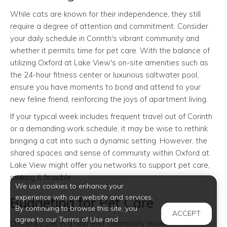
While cats are known for their independence, they still
require a degree of attention and commitment. Consider
your daily schedule in Corinth's vibrant community and
whether it permits time for pet care. With the balance of
utilizing Oxford at Lake View's on-site amenities such as
the 24-hour fitness center or luxurious saltwater pool,
ensure you have moments to bond and attend to your
new feline friend, reinforcing the joys of apartment living.
If your typical week includes frequent travel out of Corinth
or a demanding work schedule, it may be wise to rethink
bringing a cat into such a dynamic setting. However, the
shared spaces and sense of community within Oxford at
Lake View might offer you networks to support pet care,
making it feasible.
We use cookies to enhance your
experience with our website and services.
Budgeting for Pet Care
By continuing to browse this site, you
ACCEPT
agree to our Terms of Use and
Owning a pet in a high-end community involves financial