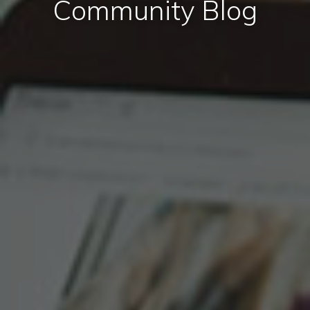
Community Blog