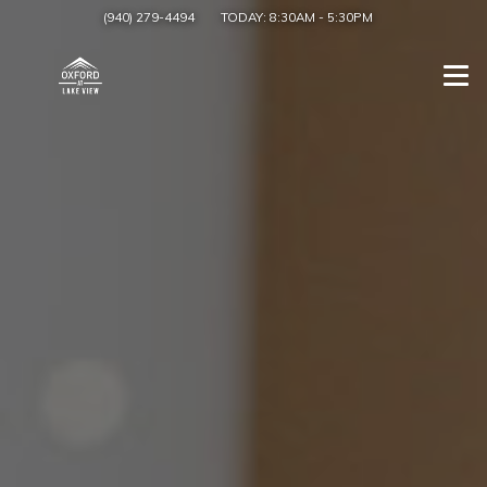
(940) 279-4494
TODAY:
8:30AM
-
5:30PM
Togg