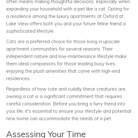
often means making thoughtful decisions, especially when
expanding your household with a pet like a cat. Opting for
a residence among the luxury apartments at Oxford at
Lake View offers both you and your future feline friend a
sophisticated lifestyle.
Cats are a preferred choice for those living in upscale
apartment communities for several reasons. Their
independent nature and low-maintenance lifestyle make
them ideal companions for those leading busy lives,
enjoying the plush amenities that come with high-end
residences.
Regardless of how cute and cuddly these creatures are,
owning a cat is a significant commitment that requires
careful consideration. Before you bring a furry friend into
your life, it's essential to ensure your lifestyle and potential
new home can accommodate the needs of a pet.
Assessing Your Time