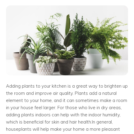
Adding plants to your kitchen is a great way to brighten up
the room and improve air quality. Plants add a natural
element to your home, and it can sometimes make a room
in your house feel larger. For those who live in dry areas,
adding plants indoors can help with the indoor humidity,
which is beneficial for skin and hair health.
In general,
houseplants will help make your home a more pleasant