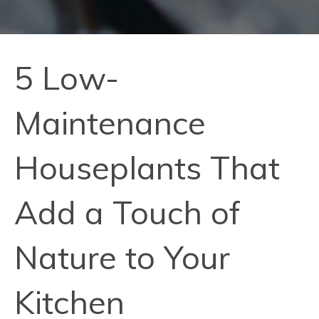
5 Low-
Maintenance
Houseplants That
Add a Touch of
Nature to Your
Kitchen