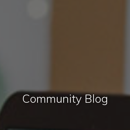
Community Blog