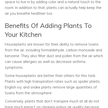
space to live in by adding color and a natural touch to the
room. In addition to that, plants can actually help keep the
air you breathe healthier too.
Benefits Of Adding Plants To
Your Kitchen
Houseplants are known for their ability to remove toxins
from the air, including formaldehyde, carbon monoxide and
benzene. They also filter dust and pollen from the air which
can cause allergies as well as decrease asthma
symptoms.
Some houseplants are better than others for this task.
Plants with high transpiration rates such as spider plants,
English ivy, and snake plants remove large quantities of
toxins from the atmosphere.
Conversely, plants that don’t transpire much at all do not
have much impact on cleaning indoor air quality because