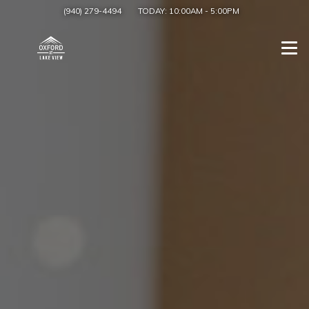
(940) 279-4494
TODAY:
10:00AM
-
5:00PM
Togg