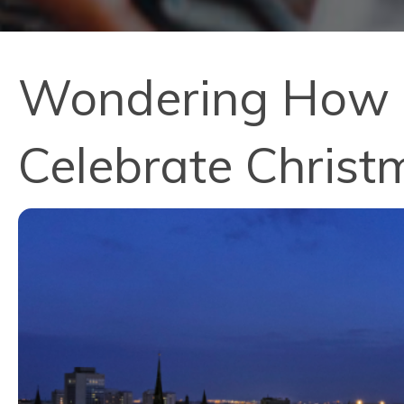
Wondering How P
Celebrate Christ