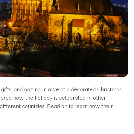
 gifts, and gazing in awe at a decorated Christmas
dered how the holiday is celebrated in other
different countries. Read on to learn how their