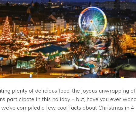
ting plenty of delicious food, the joyous unwrapping of
s participate in this holiday – but, have you ever won
y, we’ve compiled a few cool facts about Christmas in 4 