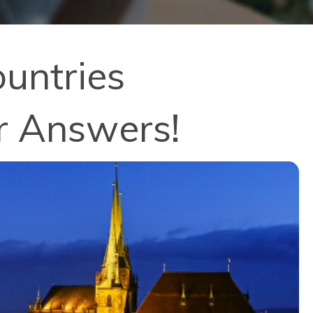
untries
r Answers!