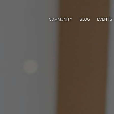
COMMUNITY
BLOG
EVENTS