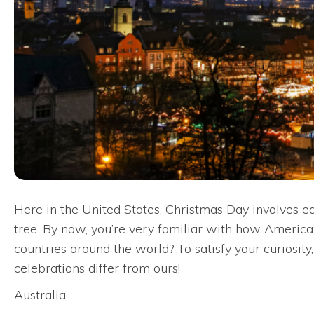
Here in the United States, Christmas Day involves ea
tree. By now, you’re very familiar with how American
countries around the world? To satisfy your curiosit
celebrations differ from ours!
Australia