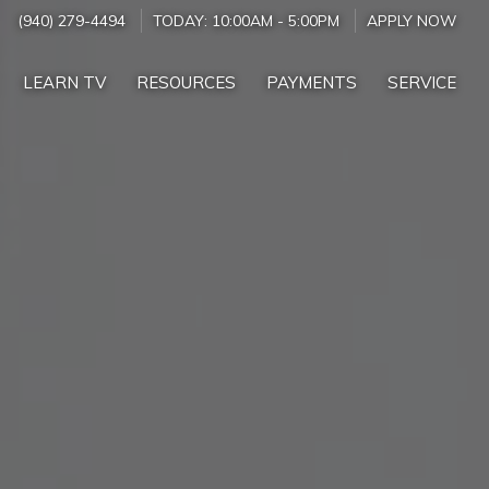
(940) 279-4494
TODAY:
10:00AM
-
5:00PM
APPLY NOW
LEARN TV
RESOURCES
PAYMENTS
SERVICE