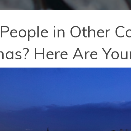
eople in Other Co
mas? Here Are You