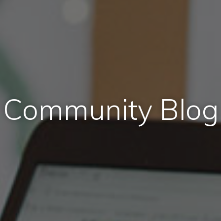
Community Blog