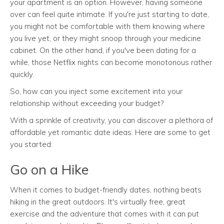
your apartment is an option. However, having someone
over can feel quite intimate. If you're just starting to date,
you might not be comfortable with them knowing where
you live yet, or they might snoop through your medicine
cabinet. On the other hand, if you've been dating for a
while, those Netflix nights can become monotonous rather
quickly.
So, how can you inject some excitement into your
relationship without exceeding your budget?
With a sprinkle of creativity, you can discover a plethora of
affordable yet romantic date ideas. Here are some to get
you started:
Go on a Hike
When it comes to budget-friendly dates, nothing beats
hiking in the great outdoors. It's virtually free, great
exercise and the adventure that comes with it can put