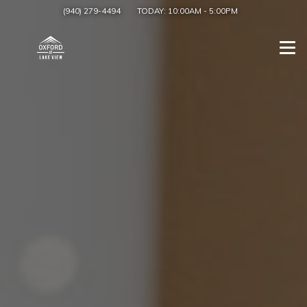
(940) 279-4494
TODAY:
10:00AM
-
5:00PM
Togg