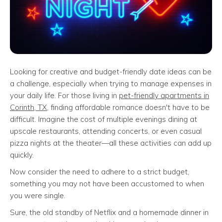
Looking for creative and budget-friendly date ideas can be
a challenge, especially when trying to manage expenses in
your daily life. For those living in
pet-friendly apartments in
Corinth, TX
, finding affordable romance doesn't have to be
difficult. Imagine the cost of multiple evenings dining at
upscale restaurants, attending concerts, or even casual
pizza nights at the theater—all these activities can add up
quickly.
Now consider the need to adhere to a strict budget,
something you may not have been accustomed to when
you were single.
Sure, the old standby of Netflix and a homemade dinner in