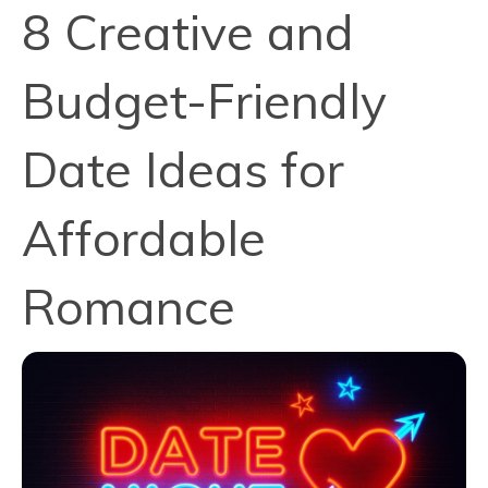
8 Creative and
Budget-Friendly
Date Ideas for
Affordable
Romance