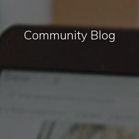
Community Blog