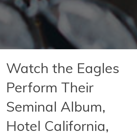
Watch the Eagles
Perform Their
Seminal Album,
Hotel California,