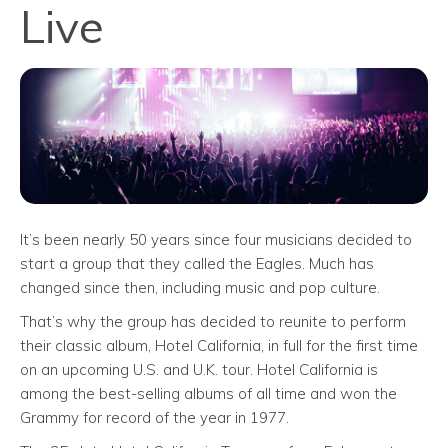
Live
It’s been nearly 50 years since four musicians decided to
start a group that they called the Eagles. Much has
changed since then, including music and pop culture.
That’s why the group has decided to reunite to perform
their classic album, Hotel California, in full for the first time
on an upcoming U.S. and U.K. tour. Hotel California is
among the best-selling albums of all time and won the
Grammy for record of the year in 1977.