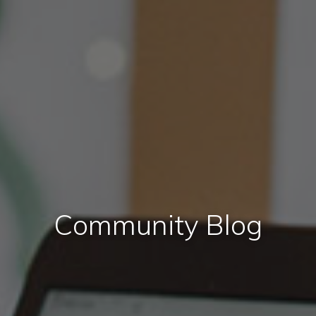
Community Blog