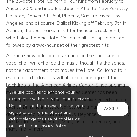
The 25-date Hotel California Tour runs from February to
August 2020 and includes stops in Atlanta, New York City,
Houston, Denver, St. Paul, Phoenix, San Francisco, Los
Angeles, and of course, Dallas! Kicking off February 7th in
Atlanta, the tour marks a first for the iconic rock band,
who'll play the epic Hotel California album top to bottom,
followed by a two-hour set of their greatest hits.
At each show, a full orchestra and, on the final tune, a
vocal choir will enhance the music, though it’s the songs,
not their adornment, that makes the Hotel California tour
essential. In Dallas, this will all take place against the
backdrop of the American Airlines Center. Since opening
its doors in 2001, American Airlines Center has been
We use cookies to enhance your
experience with our website and services.
setting the precedent for sporting and live entertainment
By continuing to browse this site, you
events. Bringing in a wide variety of big-name shows such
ACCEPT
agree to our Terms of Use and
as Fleetwood Mac, Garth Brooks, Beyonce, Elton John, Billy
acknowledge the use of cookies as
Joel, Madonna, P!nk, Bruno Mars, Justin Timberlake, and
outlined in our Privacy Policy.
many, many more.