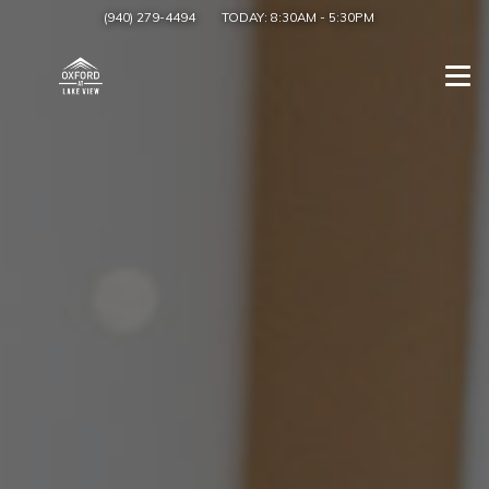
(940) 279-4494
TODAY:
8:30AM
-
5:30PM
Togg