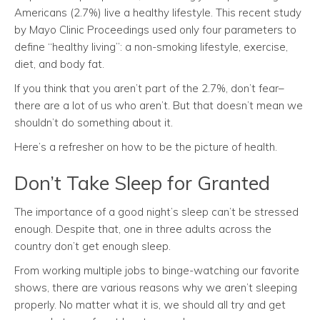
Americans (2.7%) live a healthy lifestyle. This recent study
by Mayo Clinic Proceedings used only four parameters to
define “healthy living”: a non-smoking lifestyle, exercise,
diet, and body fat.
If you think that you aren’t part of the 2.7%, don’t fear–
there are a lot of us who aren’t. But that doesn’t mean we
shouldn’t do something about it.
Here’s a refresher on how to be the picture of health.
Don’t Take Sleep for Granted
The importance of a good night’s sleep can’t be stressed
enough. Despite that, one in three adults across the
country don’t get enough sleep.
From working multiple jobs to binge-watching our favorite
shows, there are various reasons why we aren’t sleeping
properly. No matter what it is, we should all try and get