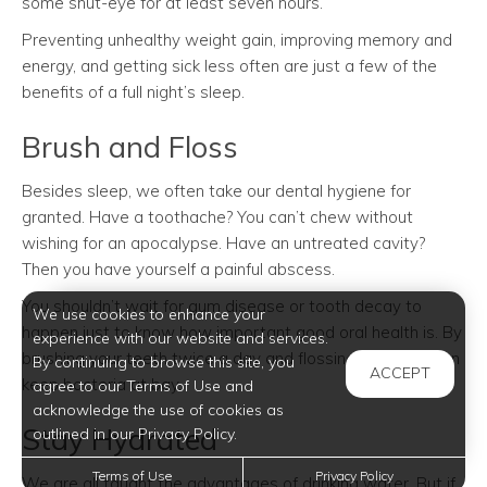
some shut-eye for at least seven hours.
Preventing unhealthy weight gain, improving memory and
energy, and getting sick less often are just a few of the
benefits of a full night’s sleep.
Brush and Floss
Besides sleep, we often take our dental hygiene for
granted. Have a toothache? You can’t chew without
wishing for an apocalypse. Have an untreated cavity?
Then you have yourself a painful abscess.
You shouldn’t wait for gum disease or tooth decay to
We use cookies to enhance your
happen just to know how important good oral health is. By
experience with our website and services.
brushing your teeth twice a day and flossing daily, you can
By continuing to browse this site, you
ACCEPT
keep bacteria at bay.
agree to our Terms of Use and
acknowledge the use of cookies as
Stay Hydrated
outlined in our Privacy Policy.
Terms of Use
Privacy Policy
We are all taught the advantages of drinking water. But if