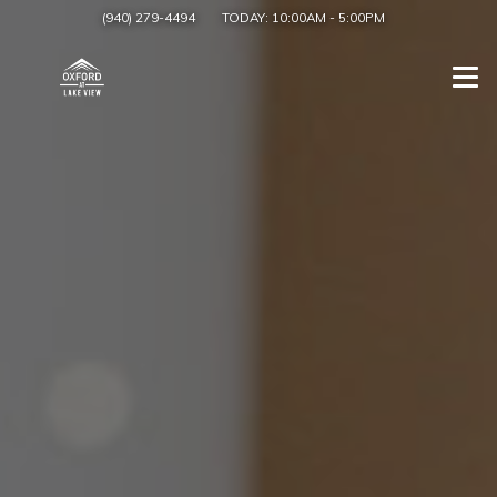
(940) 279-4494
TODAY:
10:00AM
-
5:00PM
Togg