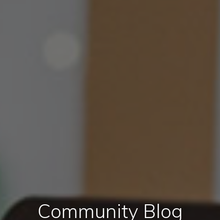
Community Blog