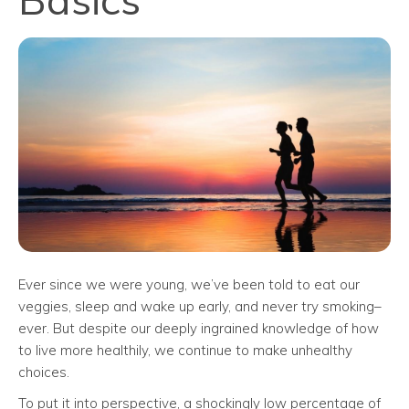
Ever since we were young, we’ve been told to eat our
veggies, sleep and wake up early, and never try smoking–
ever. But despite our deeply ingrained knowledge of how
to live more healthily, we continue to make unhealthy
choices.
To put it into perspective, a shockingly low percentage of