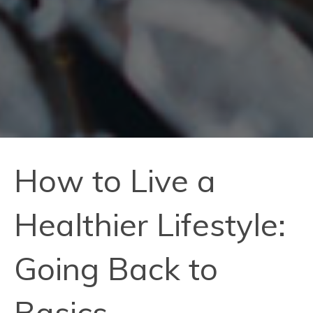
How to Live a
Healthier Lifestyle:
Going Back to
Basics