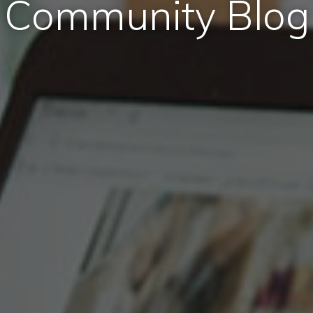
Community Blog