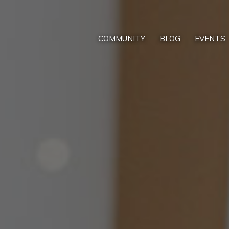
COMMUNITY
BLOG
EVENTS