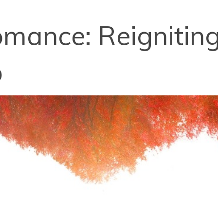
mance: Reigniting
p