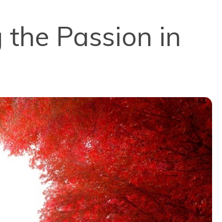
 the Passion in