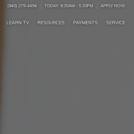
(940) 279-4494
TODAY:
8:30AM
-
5:30PM
APPLY NOW
LEARN TV
RESOURCES
PAYMENTS
SERVICE