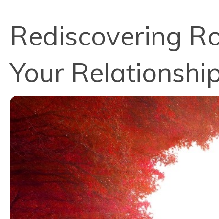
Rediscovering Ro
Your Relationshi