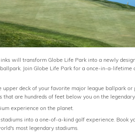
links will transform Globe Life Park into a newly desig
llpark. Join Globe Life Park for a once-in-a-lifetime c
 upper deck of your favorite major league ballpark or p
ts that are hundreds of feet below you on the legendary
um experience on the planet.
 stadiums into a one-of-a-kind golf experience. Book you
world's most legendary stadiums.