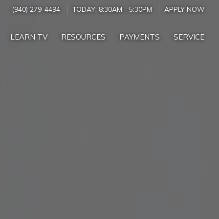
(940) 279-4494
TODAY:
8:30AM
-
5:30PM
APPLY NOW
LEARN TV
RESOURCES
PAYMENTS
SERVICE