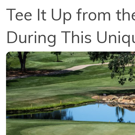
Tee It Up from th
During This Uniq