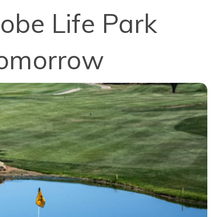
obe Life Park
 Tomorrow