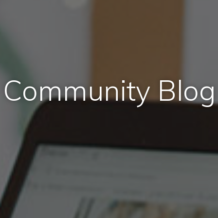
Community Blog