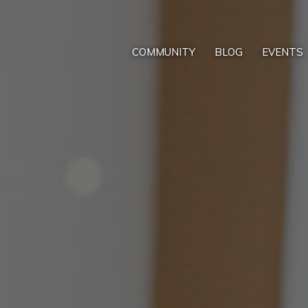
COMMUNITY
BLOG
EVENTS