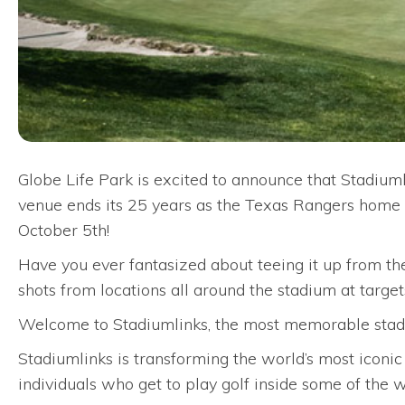
Globe Life Park is excited to announce that Stadium
venue ends its 25 years as the Texas Rangers home ba
October 5th!
Have you ever fantasized about teeing it up from the
shots from locations all around the stadium at targe
Welcome to Stadiumlinks, the most memorable stadi
Stadiumlinks is transforming the world’s most iconic
individuals who get to play golf inside some of the 