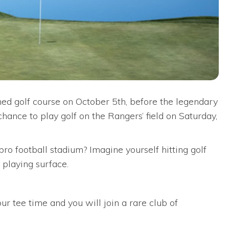
ned golf course on October 5th, before the legendary
hance to play golf on the Rangers’ field on Saturday,
ro football stadium? Imagine yourself hitting golf
 playing surface.
r tee time and you will join a rare club of