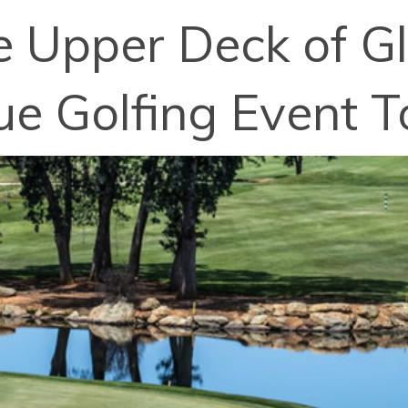
e Upper Deck of Gl
ue Golfing Event