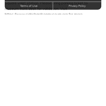
Square valet station. Please bring parking ticket to
Terms of Use
Privacy Policy
museum front desk for validation. Visit
https://www.sidrichardsonmuseum.org for more
information.
Although we provide the utmost luxury at Oxford at Lake
View Apartments in Corinth, Texas, we realize that you
need to get out and socialize with those in your
surrounding community. This event gives you the chance to
do just that! Don’t hesitate to attend today!
Event Time/Date:
Sunday, July 7, 2019—12:00 PM
Event Venue Location:
Sid Richardson Museum
309 Main Street
Fort Worth, Texas 76102