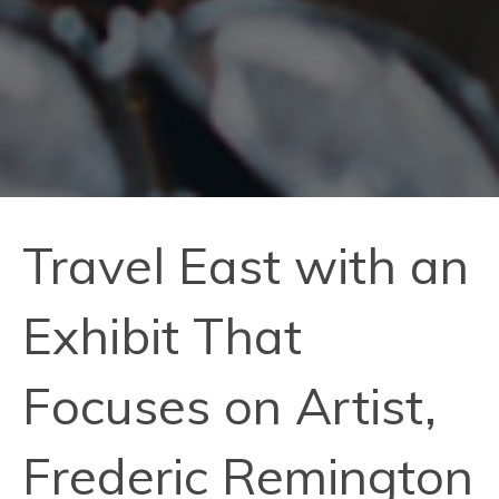
Travel East with an
Exhibit That
Focuses on Artist,
Frederic Remington