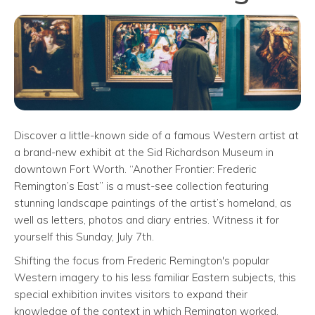
Discover a little-known side of a famous Western artist at
a brand-new exhibit at the Sid Richardson Museum in
downtown Fort Worth. “Another Frontier: Frederic
Remington’s East” is a must-see collection featuring
stunning landscape paintings of the artist’s homeland, as
well as letters, photos and diary entries. Witness it for
yourself this Sunday, July 7th.
Shifting the focus from Frederic Remington's popular
Western imagery to his less familiar Eastern subjects, this
special exhibition invites visitors to expand their
knowledge of the context in which Remington worked,