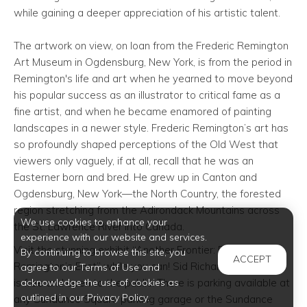
while gaining a deeper appreciation of his artistic talent.
The artwork on view, on loan from the Frederic Remington
Art Museum in Ogdensburg, New York, is from the period in
Remington's life and art when he yearned to move beyond
his popular success as an illustrator to critical fame as a
fine artist, and when he became enamored of painting
landscapes in a newer style. Frederic Remington’s art has
so profoundly shaped perceptions of the Old West that
viewers only vaguely, if at all, recall that he was an
Easterner born and bred. He grew up in Canton and
Ogdensburg, New York—the North Country, the forested
region stretching from the Adirondack Mountains across
We use cookies to enhance your
the St. Lawrence River into Canada.
experience with our website and services.
Visit the stunning exhibit “Another Frontier: Frederic
By continuing to browse this site, you
ACCEPT
Remington’s East” while you can! Sid Richardson Museum
agree to our Terms of Use and
acknowledge the use of cookies as
is free and open to the public. There is parking available at
outlined in our Privacy Policy.
any Sundance Square parking garage or the Sundance