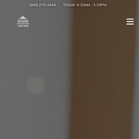
(940) 279-4494
TODAY:
8:30AM
-
5:30PM
Togg