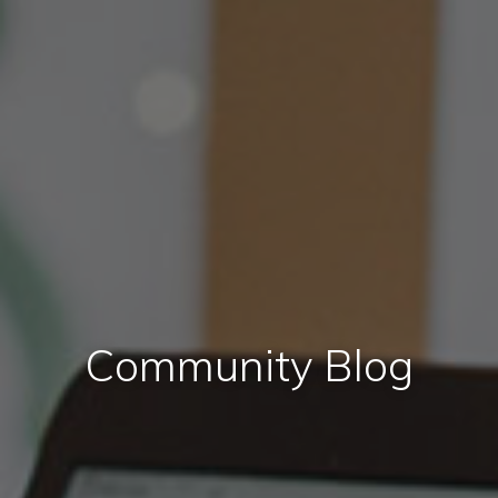
Community Blog