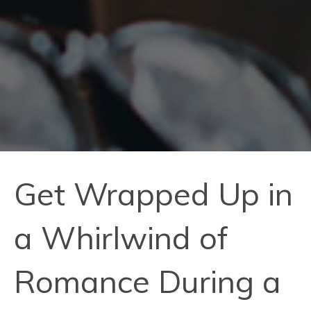
Get Wrapped Up in
a Whirlwind of
Romance During a