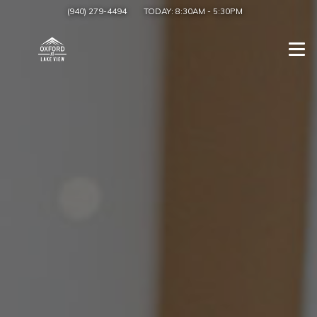
(940) 279-4494
TODAY:
8:30AM
-
5:30PM
Togg