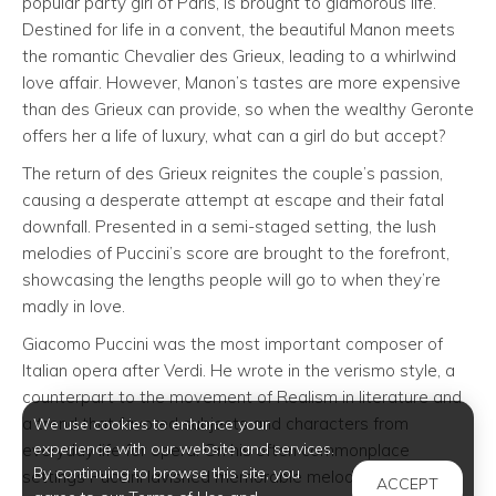
popular party girl of Paris, is brought to glamorous life.
Destined for life in a convent, the beautiful Manon meets
the romantic Chevalier des Grieux, leading to a whirlwind
love affair. However, Manon’s tastes are more expensive
than des Grieux can provide, so when the wealthy Geronte
offers her a life of luxury, what can a girl do but accept?
The return of des Grieux reignites the couple’s passion,
causing a desperate attempt at escape and their fatal
downfall. Presented in a semi-staged setting, the lush
melodies of Puccini’s score are brought to the forefront,
showcasing the lengths people will go to when they’re
madly in love.
Giacomo Puccini was the most important composer of
Italian opera after Verdi. He wrote in the verismo style, a
counterpart to the movement of Realism in literature and
a trend that favored subjects and characters from
We use cookies to enhance your
experience with our website and services.
everyday life for opera. On his often commonplace
By continuing to browse this site, you
settings Puccini lavished memorable melodies and lush
ACCEPT