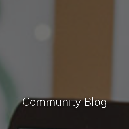
Community Blog