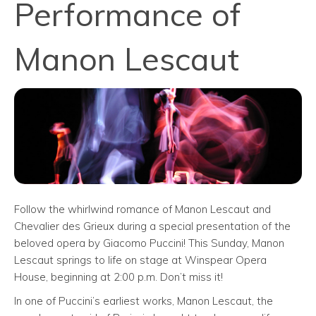
Performance of
Manon Lescaut
Follow the whirlwind romance of Manon Lescaut and
Chevalier des Grieux during a special presentation of the
beloved opera by Giacomo Puccini! This Sunday, Manon
Lescaut springs to life on stage at Winspear Opera
House, beginning at 2:00 p.m. Don’t miss it!
In one of Puccini’s earliest works, Manon Lescaut, the